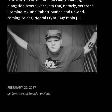
alongside several vocalists too, namely, veterans
Stamina MC and Robert Manos and up-and-
coming talent, Naomi Pryor. “My main [...]
FEBRUARY 22, 2017
by
Commercial Suicide
in
News