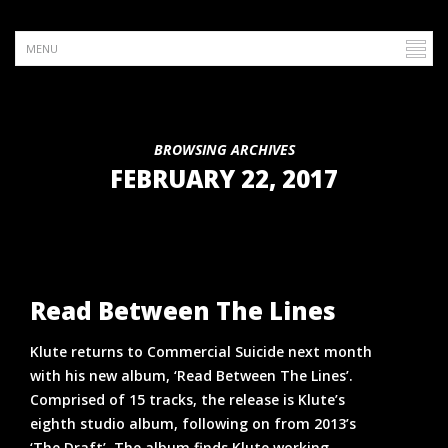
BROWSING ARCHIVES
FEBRUARY 22, 2017
Read Between The Lines
Klute returns to Commercial Suicide next month
with his new album, ‘Read Between The Lines’.
Comprised of 15 tracks, the release is Klute’s
eighth studio album, following on from 2013’s
‘The Draft’. The album finds Klute working