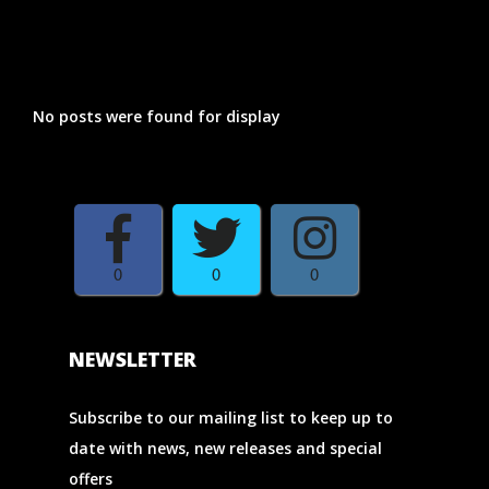
RELATED POSTS
No posts were found for display
0
0
0
NEWSLETTER
Subscribe to our mailing list to keep up to
date with news, new releases and special
offers