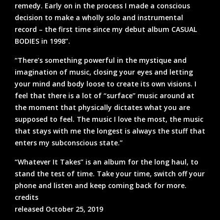
remedy. Early on in the process I made a conscious
decision to make a wholly solo and instrumental
record – the first time since my debut album CASUAL
BODIES in 1998”.
“There’s something powerful in the mystique and
imagination of music, closing your eyes and letting
your mind and body loose to create its own visions. I
feel that there is a lot of “surface” music around at
the moment that physically dictates what you are
supposed to feel. The music I love the most, the music
that stays with me the longest is always the stuff that
enters my subconscious state.”
“Whatever It Takes” is an album for the long haul, to
stand the test of time. Take your time, switch off your
phone and listen and keep coming back for more.
credits
released October 25, 2019