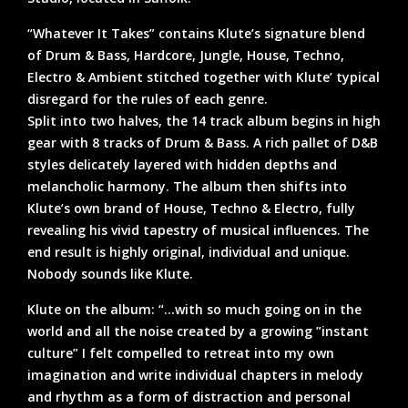
“Whatever It Takes” contains Klute’s signature blend
of Drum & Bass, Hardcore, Jungle, House, Techno,
Electro & Ambient stitched together with Klute’ typical
disregard for the rules of each genre.
Split into two halves, the 14 track album begins in high
gear with 8 tracks of Drum & Bass. A rich pallet of D&B
styles delicately layered with hidden depths and
melancholic harmony. The album then shifts into
Klute’s own brand of House, Techno & Electro, fully
revealing his vivid tapestry of musical influences. The
end result is highly original, individual and unique.
Nobody sounds like Klute.
Klute on the album: “…with so much going on in the
world and all the noise created by a growing ”instant
culture” I felt compelled to retreat into my own
imagination and write individual chapters in melody
and rhythm as a form of distraction and personal