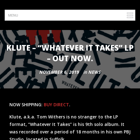
KLUTE – “WHATEVER IT TAKES” LP
– OUT NOW.
NOVEMBER 6, 2019
in
NEWS
NOW SHIPPING:
BUY DIRECT
.
Klute, a.k.a. Tom Withers is no stranger to the LP
format, “Whatever It Takes” is his 9th solo album. It
was recorded over a period of 18 months in his own PBJ
Studio, located in Suffolk.