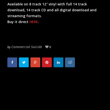
Available on 8 track 12″ vinyl with full 14 track
download, 14 track CD and all digital download and
streaming formats.
Buy it direct
HERE
.
Commercial Suicide
by
0
NEED FOR MIRRORS
SOUL INTENT –
TO RELEASE DEBUT
INTERVIEW & MIX –
ALBUM ON
NEW SINGLE OUT
COMMERCIAL SUICIDE.
NOW.