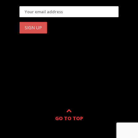
GO TO TOP