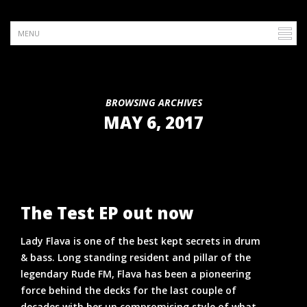
BROWSING ARCHIVES
MAY 6, 2017
The Test EP out now
Lady Flava is one of the best kept secrets in drum
& bass. Long standing resident and pillar of the
legendary Rude FM, Flava has been a pioneering
force behind the decks for the last couple of
decades with her un compromising style of what