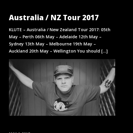
Australia / NZ Tour 2017
KLUTE – Australia / New Zealand Tour 2017: 05th
May – Perth 06th May – Adelaide 12th May –
Sydney 13th May – Melbourne 19th May –
Auckland 20th May – Wellington You should [...]