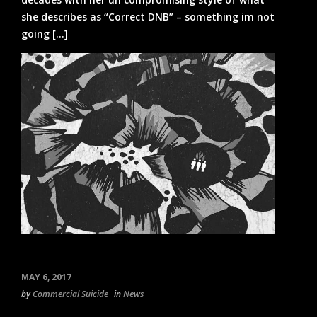
she describes as “Correct DNB” – something im not
going [...]
MAY 6, 2017
by
Commercial Suicide
in
News