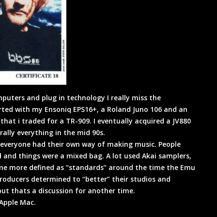
puters and plug in technology I really miss the
arted with my Ensoniq EPS16+, a Roland Juno 106 and an
hat i traded for a TR-909. I eventually acquired a JV880
ally everything in the mid 90s.
k everyone had their own way of making music. People
 and things were a mixed bag. A lot used Akai samplers,
ome more defined as “standards” around the time the Emu
oducers determined to “better” their studios and
t thats a discussion for another time.
 Apple Mac.