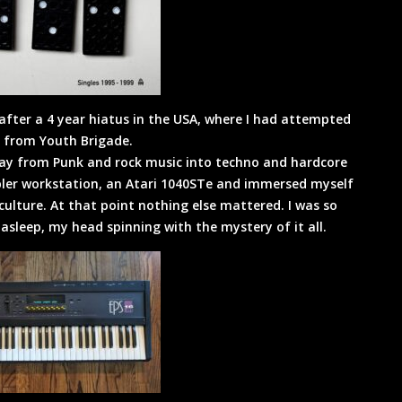
after a 4 year hiatus in the USA, where I had attempted
er from Youth Brigade.
ay from Punk and rock music into techno and hardcore
mpler workstation, an Atari 1040STe and immersed myself
ulture. At that point nothing else mattered. I was so
l asleep, my head spinning with the mystery of it all.