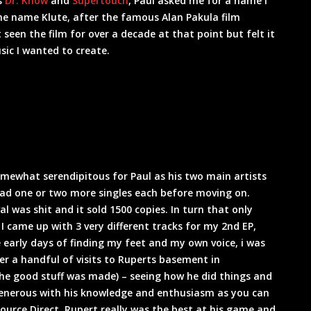
s
Dr. Know
and
Supertouch
, Paul asked me for a name I
he name Klute, after the famous Alan Pakula film
seen the film for over a decade at that point but felt it
ic I wanted to create.
somewhat serendipitous for Paul as his two main artists
had one or two more singles each before moving on.
al was shit and it sold 1500 copies. In turn that only
came up with 3 very different tracks for my 2nd EP,
e early days of finding my feet and my own voice, i was
fter a handful of visits to Ruperts basement in
the good stuff was made) – seeing how he did things and
generous with his knowledge and enthusiasm as you can
ource Direct. Rupert really was the best at his game and