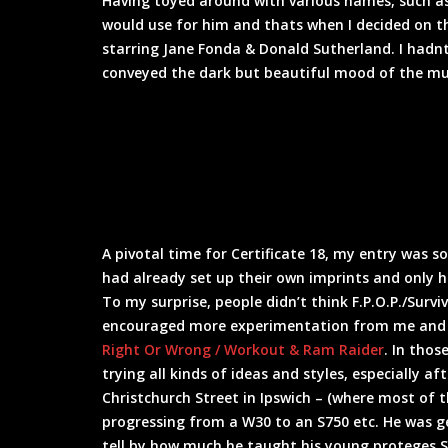
Having toyed around with various names, such a
would use for him and thats when I decided on t
starring Jane Fonda & Donald Sutherland. I hadnt 
conveyed the dark but beautiful mood of the mus
A pivotal time for Certificate 18, my entry was 
had already set up their own imprints and only 
To my surprise, people didn’t think F.P.O.P./Surviv
encouraged more experimentation from me and I 
Right Or Wrong / Workout & Ram Raider
. In thos
trying all kinds of ideas and styles, especially a
Christchurch Street in Ipswich – (where most of 
progressing from a W30 to an S750 etc. He was 
tell by how much he taught his young proteges S