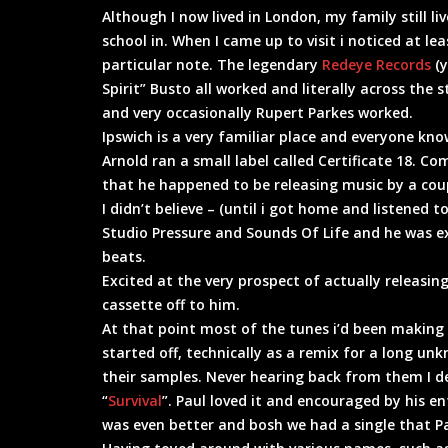
Although I now lived in London, my family still li
school in. When I came up to visit i noticed at l
particular note. The legendary
Redeye Records
(y
Spirit” Busto all worked and literally across th
and very occasionally Rupert Parkes worked.
Ipswich is a very familiar place and everyone kno
Arnold ran a small label called Certificate 18. C
that he happened to be releasing music by a coup
I didn’t believe – (until i got home and listened
Studio Pressure and Sounds Of Life and he was 
beats.
Excited at the very prospect of actually releasin
cassette off to him.
At that point most of the tunes i’d been making 
started off, technically as a remix for a long un
their samples. Never hearing back from them I de
“
Survival
”. Paul loved it and encouraged by his
was even better and bosh we had a single that P