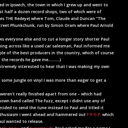
ved in Ipswich, the town in which I grew up and went to
east half a dozen record shops, two of which were of
es THE Redeye) where Tom, Claude and Duncan “The
e street Phunkchunk, run by Simon Oram where Paul Arnold
ws everyone else and to cut a longer story shorter Paul
oming across like a used car salesman, Paul informed me
le of the best producers in the country, which of course
 to the records he gave me……….)
extremely interested to hear that I was making my own
g some Jungle on vinyl I was more than eager to get a
weren’t really finished apart from one – which had
known band called The Fuzz, except i didnt use any of
cided to send the tune instead to Paul and titled it
 enthusiasm i went ahead and hammered out
F.P.O.P.
which
aul wanted to release.