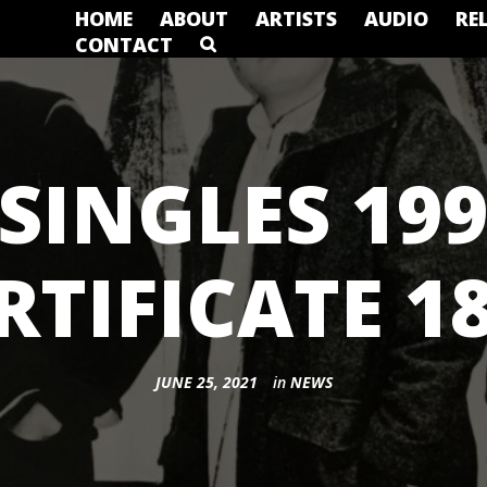
HOME
ABOUT
ARTISTS
AUDIO
RE
CONTACT
SINGLES 199
RTIFICATE 1
JUNE 25, 2021
in
NEWS