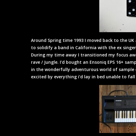
Around Spring time 1993 I moved back to the UK 
to solidify a band in California with the ex sing
During my time away I transitioned my focus aw
rave / Jungle. I’d bought an Ensoniq EPS 16+ sa
in the wonderfully adventurous world of sample c
excited by everything i’d lay in bed unable to fal