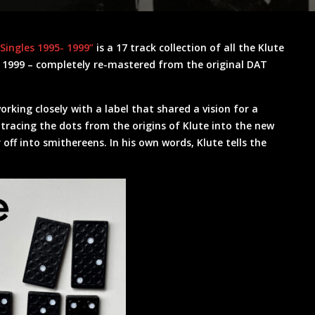
“Singles 1995- 1999”
is a 17 track collection of all the Klute
& 1999 – completely re-mastered from the original DAT
working closely with a label that shared a vision for a
 tracing the dots from the origins of Klute into the new
ff into smithereens. In his own words, Klute tells the