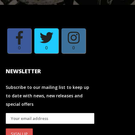
0
0
0
NEWSLETTER
Subscribe to our mailing list to keep up
to date with news, new releases and
special offers