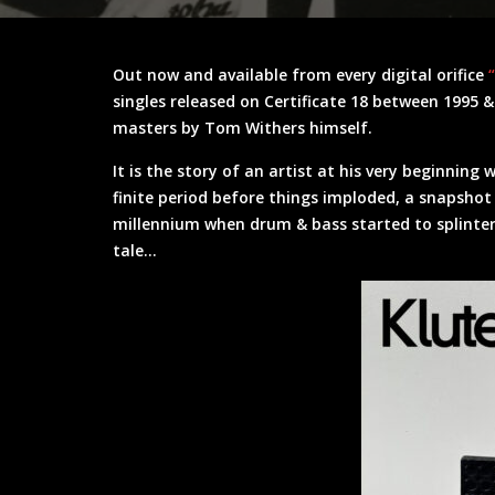
Out now and available from every digital orifice
singles released on Certificate 18 between 1995 
masters by Tom Withers himself.
It is the story of an artist at his very beginning 
finite period before things imploded, a snapshot
millennium when drum & bass started to splinter o
tale…