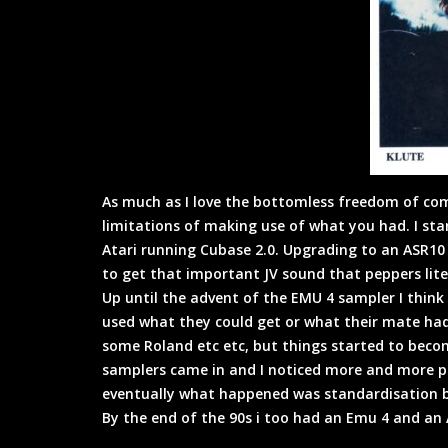
As much as I love the bottomless freedom of com
limitations of making use of what you had. I st
Atari running Cubase 2.0. Upgrading to an ASR10 t
to get that important JV sound that peppers liter
Up until the advent of the EMU 4 sampler I thin
used what they could get or what their mate had
some Roland etc etc, but things started to bec
samplers came in and I noticed more and more pr
eventually what happened was standardisation bu
By the end of the 90s i too had an Emu 4 and an