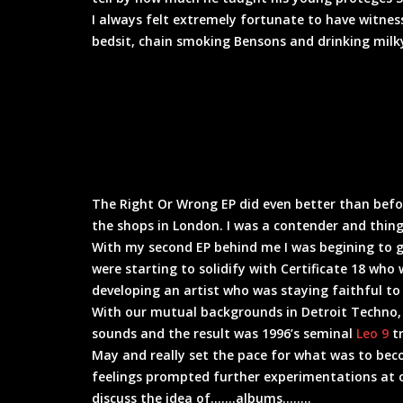
I always felt extremely fortunate to have witne
bedsit, chain smoking Bensons and drinking milky
The Right Or Wrong EP did even better than before
the shops in London. I was a contender and thing
With my second EP behind me I was begining to 
were starting to solidify with Certificate 18 wh
developing an artist who was staying faithful to
With our mutual backgrounds in Detroit Techno,
sounds and the result was 1996’s seminal
Leo 9
tr
May and really set the pace for what was to bec
feelings prompted further experimentations at o
discuss the idea of…….albums……..