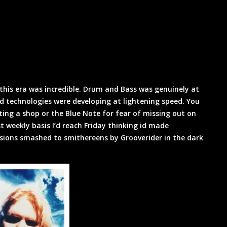
this era was incredible. Drum and Bass was genuinely at
d technologies were developing at lightening speed. You
iting a shop or the Blue Note for fear of missing out on
weekly basis I’d reach Friday thinking id made
sions smashed to smithereens by Grooverider in the dark