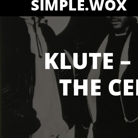
KLUTE – 
THE CE