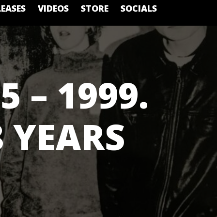
LEASES
VIDEOS
STORE
SOCIALS
5 – 1999.
8 YEARS