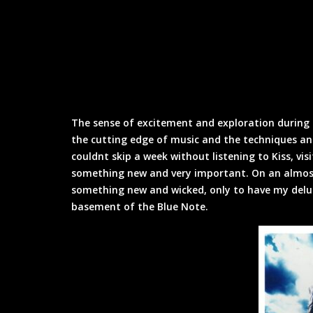
The sense of excitement and exploration during 
the cutting edge of music and the techniques an
couldnt skip a week without listening to Kiss, vis
something new and very important. On an almost 
something new and wicked, only to have my delu
basement of the Blue Note.