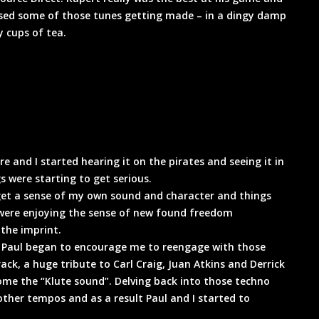
ssed some of those tunes getting made – in a dingy damp
 cups of tea.
 and I started hearing it on the pirates and seeing it in
s were starting to get serious.
get a sense of my own sound and character and things
o were enjoying the sense of new found freedom
 the imprint.
 Paul began to encourage me to reengage with those
ack, a huge tribute to Carl Craig, Juan Atkins and Derrick
ome the “Klute sound”. Delving back into those techno
ther tempos and as a result Paul and I started to